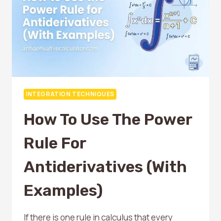
WITH
EXAMPLES
INTEGRATION TECHNIQUES
How To Use The Power
Rule For
Antiderivatives (With
Examples)
If there is one rule in calculus that every