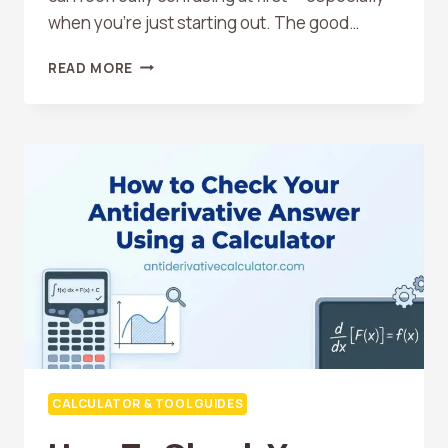
when you’re just starting out. The good…
BEST
READ MORE
FREE
ONLINE
ANTIDERIVATIVE
CALCULATORS
COMPARED
CALCULATOR & TOOL GUIDES