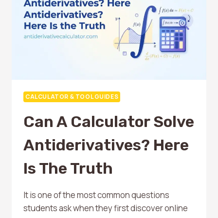
A
CALCULATOR
CALCULATOR & TOOL GUIDES
Can A Calculator Solve
Antiderivatives? Here
Is The Truth
It is one of the most common questions
students ask when they first discover online