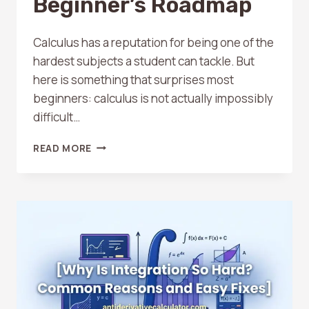
Beginner’s Roadmap
Calculus has a reputation for being one of the
hardest subjects a student can tackle. But
here is something that surprises most
beginners: calculus is not actually impossibly
difficult…
HOW
READ MORE
TO
STUDY
CALCULUS
ON
YOUR
OWN:
A
BEGINNER’S
ROADMAP