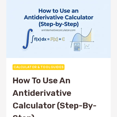
TO
SAVE
TIME
CALCULATOR & TOOL GUIDES
How To Use An
Antiderivative
Calculator (Step-By-