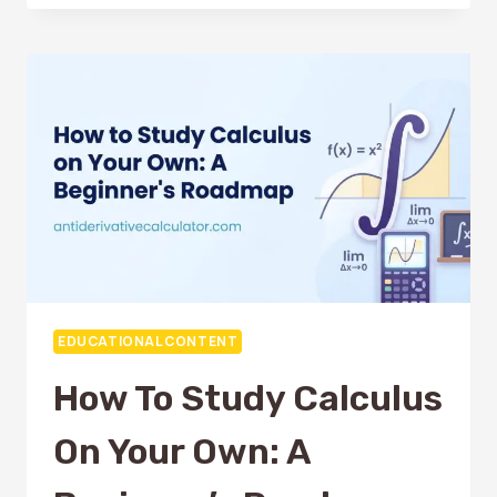
MISTAKES
STUDENTS
MAKE
WHEN
SOLVING
ANTIDERIVATIVES
EDUCATIONAL CONTENT
How To Study Calculus
On Your Own: A