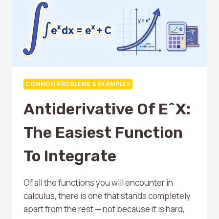
COMMON PROBLEMS & EXAMPLES
Antiderivative Of E^x:
The Easiest Function
To Integrate
Of all the functions you will encounter in
calculus, there is one that stands completely
apart from the rest — not because it is hard,