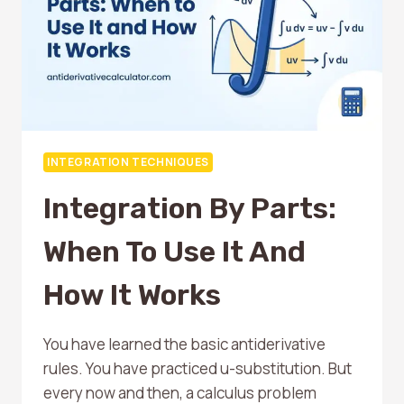
INTEGRATION TECHNIQUES
Integration By Parts:
When To Use It And
How It Works
You have learned the basic antiderivative
rules. You have practiced u-substitution. But
every now and then, a calculus problem