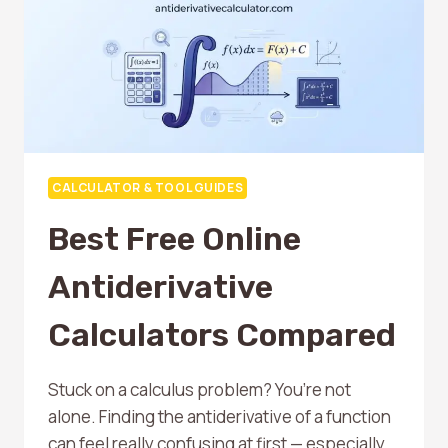
CALCULATOR & TOOL GUIDES
Best Free Online
Antiderivative
Calculators Compared
Stuck on a calculus problem? You’re not
alone. Finding the antiderivative of a function
can feel really confusing at first — especially