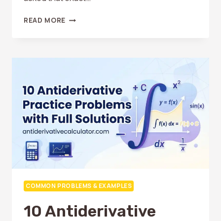
WHAT
READ MORE
IS
CALCULUS
USED
FOR
IN
REAL
LIFE?
PRACTICAL
EXAMPLES
COMMON PROBLEMS & EXAMPLES
10 Antiderivative