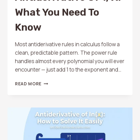
What You Need To
Know
Most antiderivative rules in calculus follow a
clean, predictable pattern. The power rule
handles almost every polynomial you will ever
encounter — just add 1 to the exponent and…
ANTIDERIVATIVE
READ MORE
OF
1/X:
WHAT
YOU
NEED
TO
KNOW