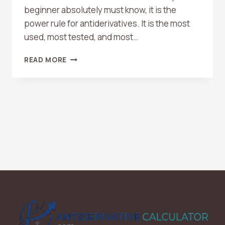
beginner absolutely must know, it is the
power rule for antiderivatives. It is the most
used, most tested, and most…
HOW
READ MORE
TO
USE
THE
POWER
RULE
FOR
ANTIDERIVATIVES
(WITH
EXAMPLES)