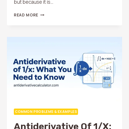
but because it is…
ANTIDERIVATIVE
READ MORE
OF
E^X:
THE
EASIEST
FUNCTION
TO
INTEGRATE
COMMON PROBLEMS & EXAMPLES
Antiderivative Of 1/x: