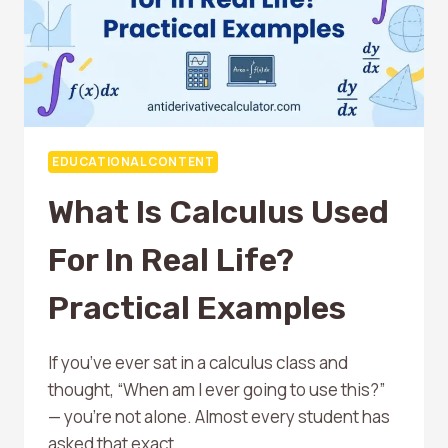
EDUCATIONAL CONTENT
What Is Calculus Used
For In Real Life?
Practical Examples
If you’ve ever sat in a calculus class and
thought, “When am I ever going to use this?”
— you’re not alone. Almost every student has
asked that exact…