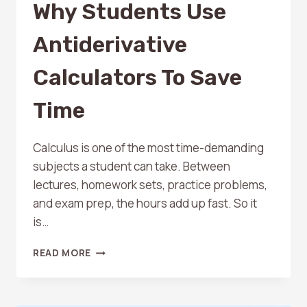
Why Students Use
Antiderivative
Calculators To Save
Time
Calculus is one of the most time-demanding
subjects a student can take. Between
lectures, homework sets, practice problems,
and exam prep, the hours add up fast. So it
is…
WHY
READ MORE
STUDENTS
USE
ANTIDERIVATIVE
CALCULATORS