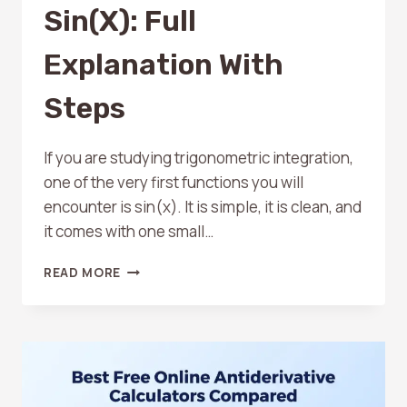
Sin(x): Full
Explanation With
Steps
If you are studying trigonometric integration,
one of the very first functions you will
encounter is sin(x). It is simple, it is clean, and
it comes with one small…
ANTIDERIVATIVE
READ MORE
OF
SIN(X):
FULL
EXPLANATION
WITH
STEPS