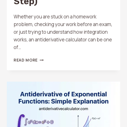
Step)
Whether you are stuck on a homework
problem, checking your work before an exam,
or just trying to understand how integration
works, an antiderivative calculator can be one
of…
HOW
READ MORE
TO
USE
AN
ANTIDERIVATIVE
CALCULATOR
(STEP-
BY-
STEP)