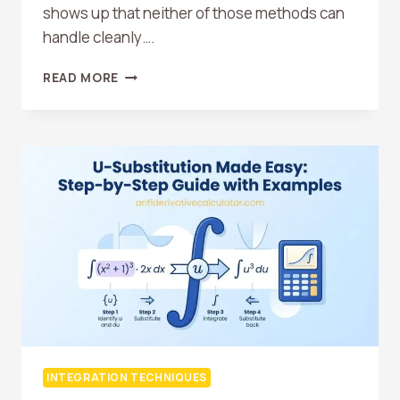
shows up that neither of those methods can
handle cleanly….
INTEGRATION
READ MORE
BY
PARTS:
WHEN
TO
USE
IT
AND
HOW
IT
WORKS
INTEGRATION TECHNIQUES