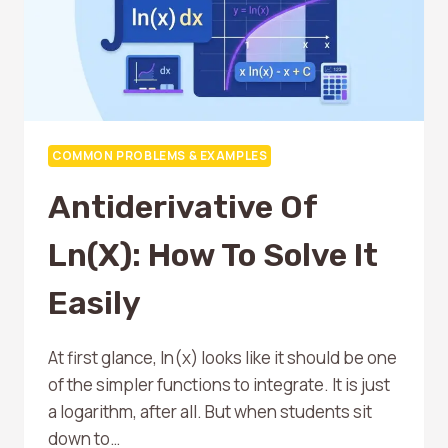
COMMON PROBLEMS & EXAMPLES
Antiderivative Of
Ln(x): How To Solve It
Easily
At first glance, ln(x) looks like it should be one
of the simpler functions to integrate. It is just
a logarithm, after all. But when students sit
down to…