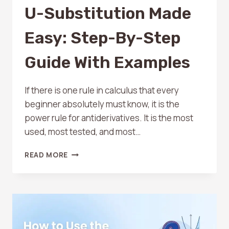
U-Substitution Made
Easy: Step-By-Step
Guide With Examples
If there is one rule in calculus that every
beginner absolutely must know, it is the
power rule for antiderivatives. It is the most
used, most tested, and most…
U-
READ MORE
SUBSTITUTION
MADE
EASY:
STEP-
BY-
STEP
GUIDE