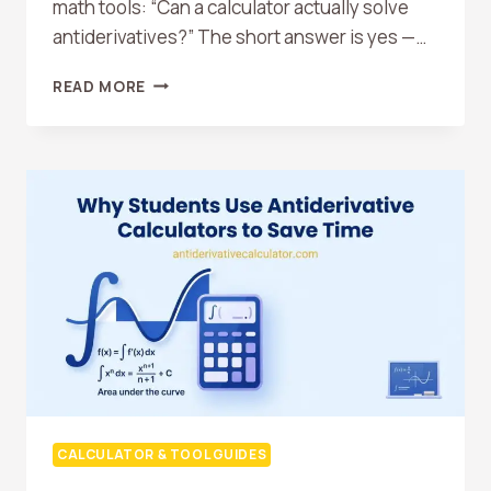
math tools: “Can a calculator actually solve
antiderivatives?” The short answer is yes —…
CAN
READ MORE
A
CALCULATOR
SOLVE
ANTIDERIVATIVES?
HERE
IS
THE
TRUTH
CALCULATOR & TOOL GUIDES