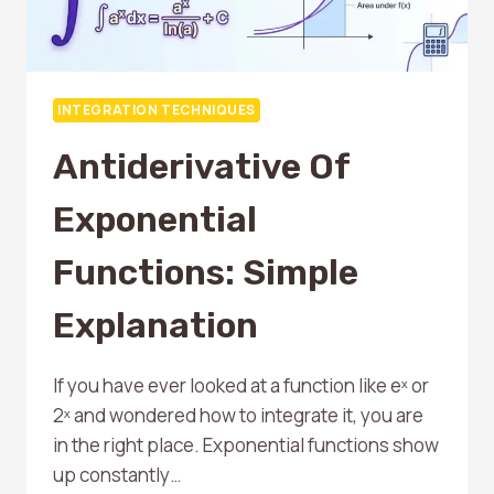
INTEGRATION TECHNIQUES
Antiderivative Of
Exponential
Functions: Simple
Explanation
If you have ever looked at a function like eˣ or
2ˣ and wondered how to integrate it, you are
in the right place. Exponential functions show
up constantly…