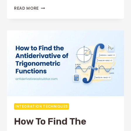
ANTIDERIVATIVE
READ MORE
OF
EXPONENTIAL
FUNCTIONS:
SIMPLE
EXPLANATION
INTEGRATION TECHNIQUES
How To Find The