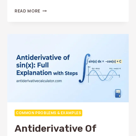
ANTIDERIVATIVE
READ MORE
OF
LN(X):
HOW
TO
SOLVE
IT
EASILY
COMMON PROBLEMS & EXAMPLES
Antiderivative Of