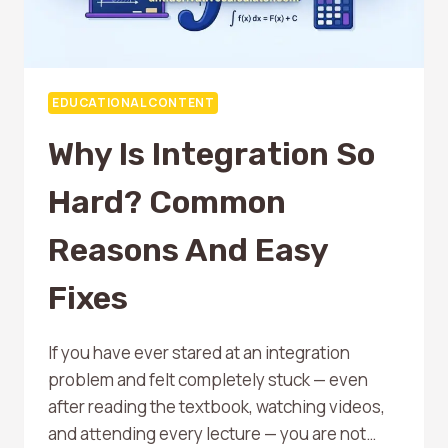
EDUCATIONAL CONTENT
Why Is Integration So
Hard? Common
Reasons And Easy
Fixes
If you have ever stared at an integration
problem and felt completely stuck — even
after reading the textbook, watching videos,
and attending every lecture — you are not…