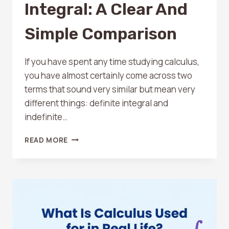
Integral: A Clear And
Simple Comparison
If you have spent any time studying calculus,
you have almost certainly come across two
terms that sound very similar but mean very
different things: definite integral and
indefinite…
DEFINITE
READ MORE
VS
INDEFINITE
INTEGRAL:
A
CLEAR
AND
SIMPLE
COMPARISON