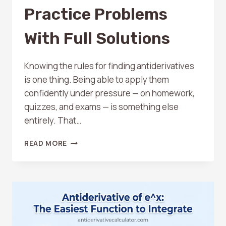
Practice Problems
With Full Solutions
Knowing the rules for finding antiderivatives
is one thing. Being able to apply them
confidently under pressure — on homework,
quizzes, and exams — is something else
entirely. That…
10
READ MORE
ANTIDERIVATIVE
PRACTICE
PROBLEMS
WITH
FULL
SOLUTIONS