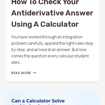
How To Check Your
Antiderivative Answer
Using A Calculator
You have worked through an integration
problem carefully, applied the right rules step
by step, and arrived at an answer. But now
comes the question every calculus student
asks…
HOW
READ MORE
TO
CHECK
YOUR
ANTIDERIVATIVE
ANSWER
USING