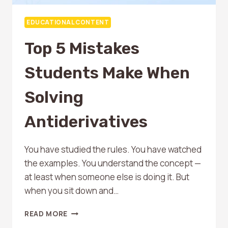
EDUCATIONAL CONTENT
Top 5 Mistakes
Students Make When
Solving
Antiderivatives
You have studied the rules. You have watched
the examples. You understand the concept —
at least when someone else is doing it. But
when you sit down and…
TOP
READ MORE
5