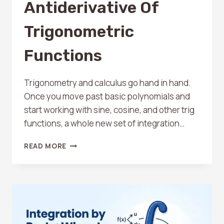
Antiderivative Of
Trigonometric
Functions
Trigonometry and calculus go hand in hand.
Once you move past basic polynomials and
start working with sine, cosine, and other trig
functions, a whole new set of integration…
HOW
READ MORE
TO
FIND
THE
ANTIDERIVATIVE
OF
TRIGONOMETRIC
FUNCTIONS