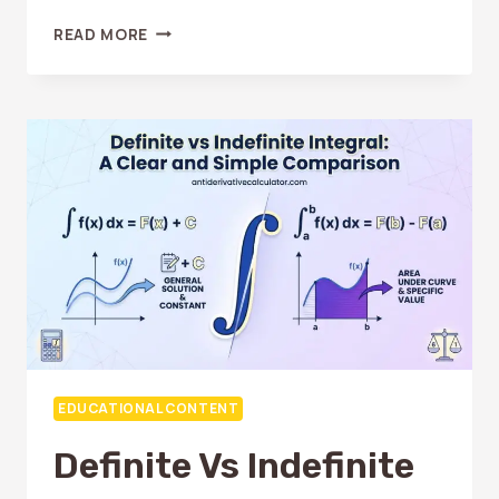
WHY
READ MORE
IS
INTEGRATION
SO
HARD?
COMMON
REASONS
AND
EASY
FIXES
EDUCATIONAL CONTENT
Definite Vs Indefinite